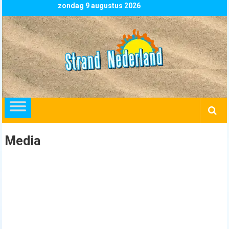
Skip
zondag 9 augustus 2026
to
content
Strand
Nederland
overzicht
alle
strandpaviljoens
strandtenten
Media
en
beachclubs
in
Nederland