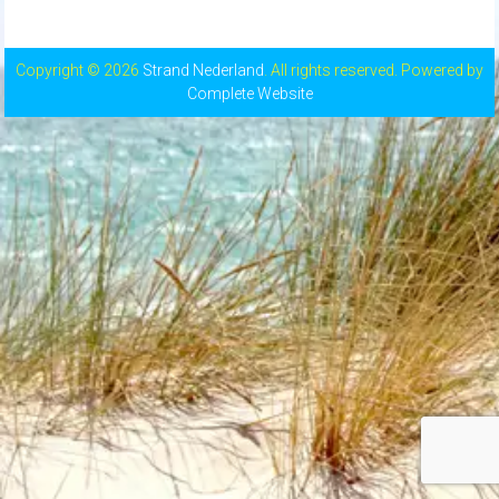
Copyright © 2026
Strand Nederland
. All rights reserved. Powered by
Complete Website